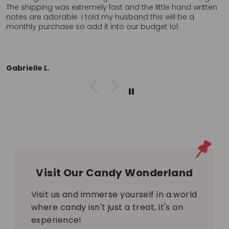
ritten
these anywhere, in store, locally so I’ll probably orde
again. Definitely want to return to a company who cl
cares about the customer. Thank you!!
L.L.
Visit Our Candy Wonderland
Visit us and immerse yourself in a world
where candy isn't just a treat, it's an
experience!