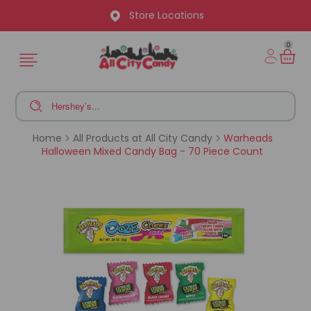
Store Locations
0
Home
All Products at All City Candy
Warheads
Halloween Mixed Candy Bag - 70 Piece Count