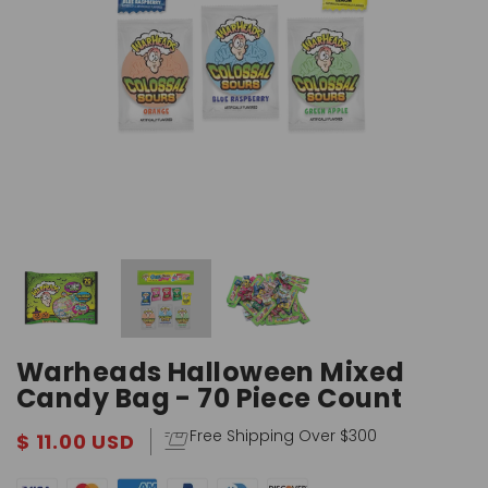
Warheads Halloween Mixed
Candy Bag - 70 Piece Count
Free Shipping Over $300
$ 11.00 USD