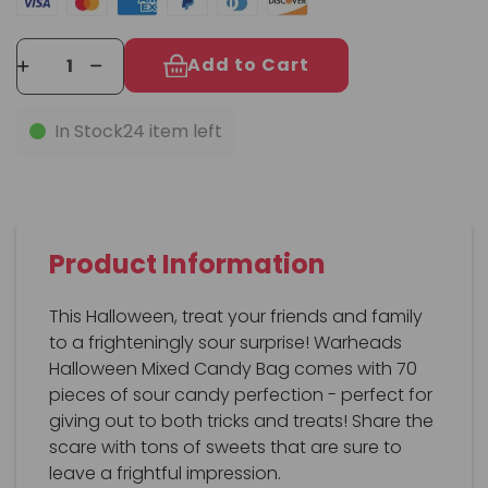
Add to Cart
In Stock
24 item left
Product Information
This Halloween, treat your friends and family
to a frighteningly sour surprise! Warheads
Halloween Mixed Candy Bag comes with 70
pieces of sour candy perfection - perfect for
giving out to both tricks and treats! Share the
scare with tons of sweets that are sure to
leave a frightful impression.