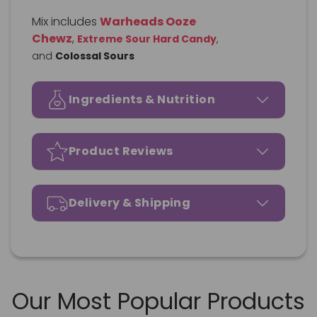
Mix includes
Warheads Ooze
Chewz
,
Extreme Sour Hard Candy
,
and
Colossal Sours
Ingredients & Nutrition
Product Reviews
Delivery & Shipping
Our Most Popular Products