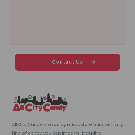
Contact Us
All City Candy is a candy megastore filled with any
kind of candy you can imagine, including