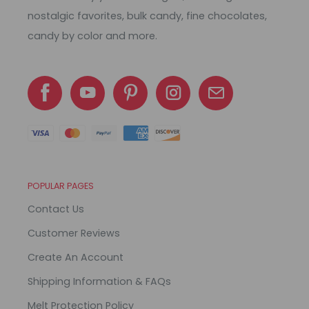
nostalgic favorites, bulk candy, fine chocolates,
candy by color and more.
POPULAR PAGES
Contact Us
Customer Reviews
Create An Account
Shipping Information & FAQs
Melt Protection Policy