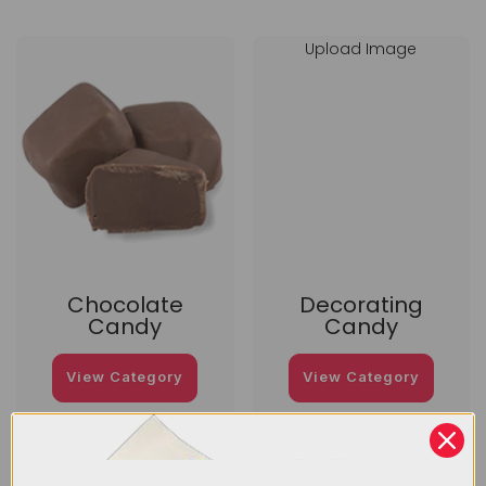
Upload Image
Chocolate
Decorating
Candy
Candy
View Category
View Category