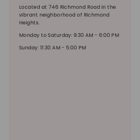
Located at 746 Richmond Road in the
vibrant neighborhood of Richmond
Heights.
Monday to Saturday: 9:30 AM - 6:00 PM
Sunday: 11:30 AM - 5:00 PM