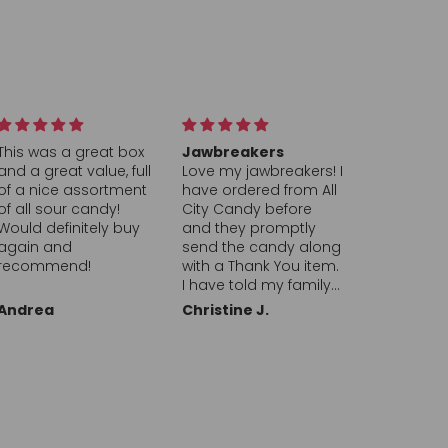
Jawbreakers
Hearts
PEZ Orang
Love my jawbreakers! I
This company is top
the Best
have ordered from All
notch and A + highly
The Orang
City Candy before
recommend
I found on A
and they promptly
Candy’s we
send the candy along
brings bac
with a Thank You item.
memories 
I have told my family
childhood. 
and friends about
always a s
Christine J.
Ronald L.
Michael G.
them, Great
going to th
company!! Thank you
near our h
Seattle and
new PEZ di
with refills.