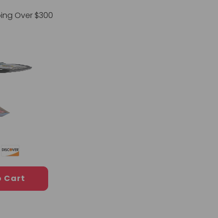
ping Over $300
o Cart