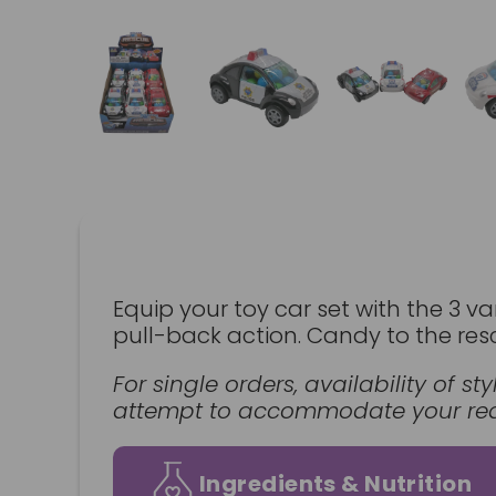
Equip your toy car set with the 3 va
pull-back action. Candy to the res
For single orders, availability of 
attempt to accommodate your requ
Ingredients & Nutrition