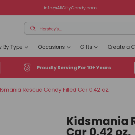
info@AllCityCandy.com
 By Type
Occasions
Gifts
Create a 
Proudly Serving For 10+ Years
smania Rescue Candy Filled Car 0.42 oz.
Kidsmania R
Car 0.42 oz.