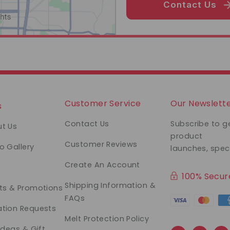
Contact Us
Customer Service
Our Newslett
s
Contact Us
Subscribe to g
t Us
product
Customer Reviews
o Gallery
launches, spec
Create An Account
100% Secu
Shipping Information &
ts & Promotions
FAQs
tion Requests
Melt Protection Policy
 Ideas & Gift