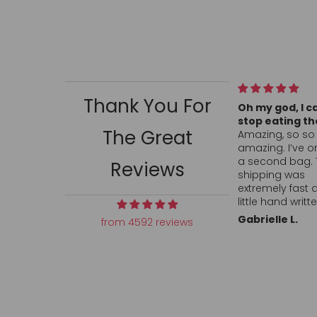
Thank You For
Oh my god, I can’t
All my conversa
stop eating them!
hearts arrived 
The Great
Amazing, so so so
ordered and s
amazing. I’ve ordered
fast. Hand writt
a second bag. The
thank you was 
Reviews
shipping was
touch. Can’t fi
extremely fast and the
anywhere, in sto
little hand written
locally so I’ll p
notes are adorable. I
order again. Def
Gabrielle L.
L.L.
from 4592 reviews
told my husband this
want to return 
will be a monthly
company who c
purchase so add it
cares about th
into our budget lol.
customer. Than