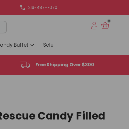
216-487-7070
0
Candy Buffet
Sale
Free Shipping Over $300
escue Candy Filled