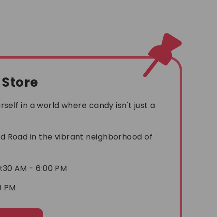
l Store
self in a world where candy isn't just a
!
 Road in the vibrant neighborhood of
:30 AM - 6:00 PM
0 PM