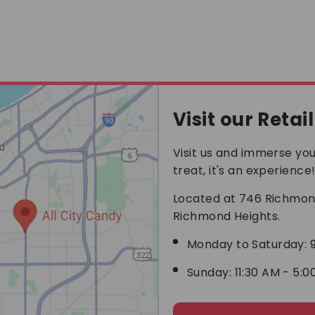
helps so much in the
heat. Even though I
only done economy
shipping it was still
pretty quick. I was very
impressed with the
quick service. I will
definitely buy from all
city candy again and
Visit our Retai
recommend it to
anyone looking for
Visit us and immerse your
special candy.
treat, it's an experience
Located at 746 Richmond
Richmond Heights.
Monday to Saturday: 9
Sunday: 11:30 AM - 5:0