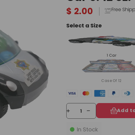
$ 2.00
Free Ship
Select a Size
1 Car
Case Of 12
Add t
In Stock