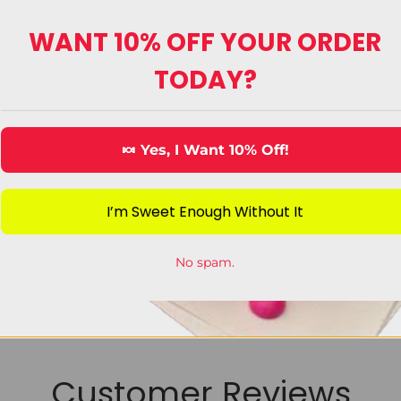
WANT 10% OFF YOUR ORDER
TODAY?
ecorating Candy
King Sized Can
🍬 Yes, I Want 10% Off!
View Category
View Category
I’m Sweet Enough Without It
No spam.
Customer Reviews