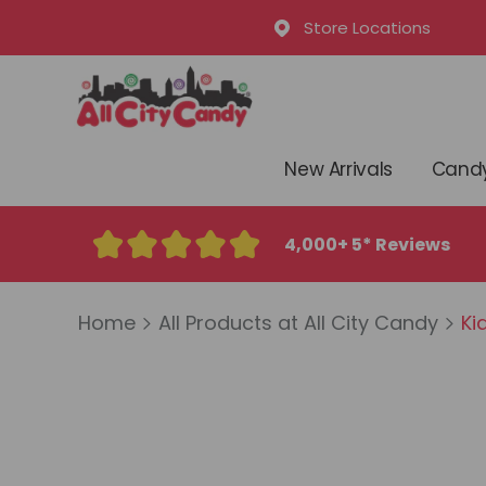
Store Locations
New Arrivals
Candy
4,000+ 5* Reviews
Home
All Products at All City Candy
Kid