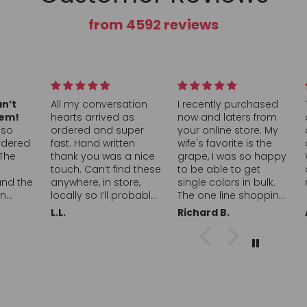
from 4592 reviews
tion
I recently purchased
This was a great box
as
now and laters from
and a great value, full
uper
your online store. My
of a nice assortment
en
wife's favorite is the
of all sour candy!
a nice
grape, I was so happy
Would definitely buy
nd these
to be able to get
again and
re,
single colors in bulk.
recommend!
robably
The one line shopping
initely
was simple and easy,
Richard B.
Andrea
to a
I was able to find just
learly
what I was looking for.
e
Your selections of
k you!!
candies is awesome. I
love that you offer the
ice packs and coolers
with the shipping it