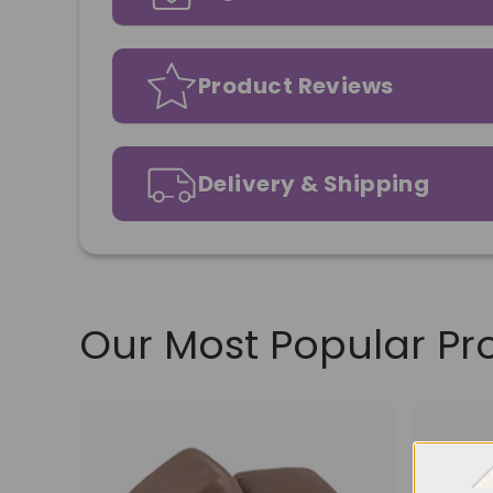
Product Reviews
Delivery & Shipping
Our Most Popular Pr