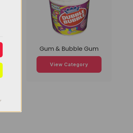
dy
Gum & Bubble Gum
View Category