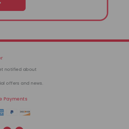
er
et notified about
ial offers and news.
re Payments