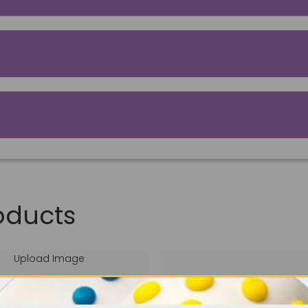
oducts
Upload Image