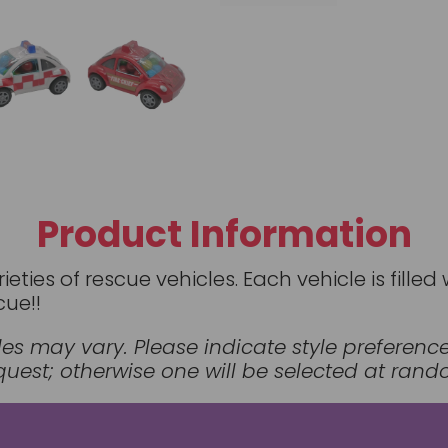
Product Information
rieties of rescue vehicles. Each vehicle is fil
cue!!
styles may vary. Please indicate style preferen
est; otherwise one will be selected at rand