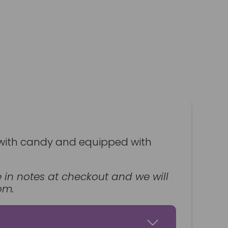
led with candy and equipped with
ce in notes at checkout and we will
om.