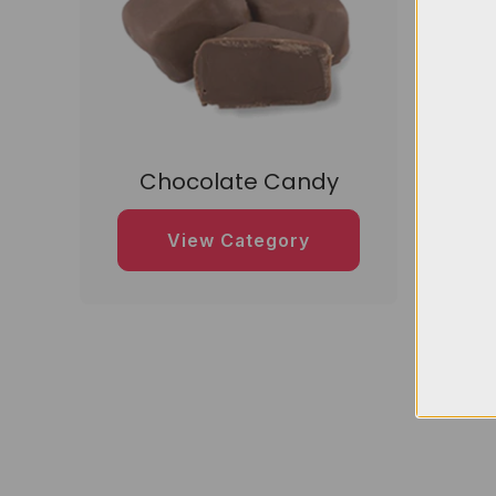
Chocolate Candy
D
View Category