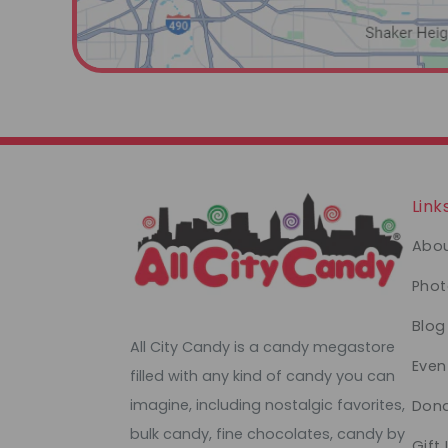
Link
Abou
Phot
Blog
All City Candy is a candy megastore
Even
filled with any kind of candy you can
imagine, including nostalgic favorites,
Dona
bulk candy, fine chocolates, candy by
Gift