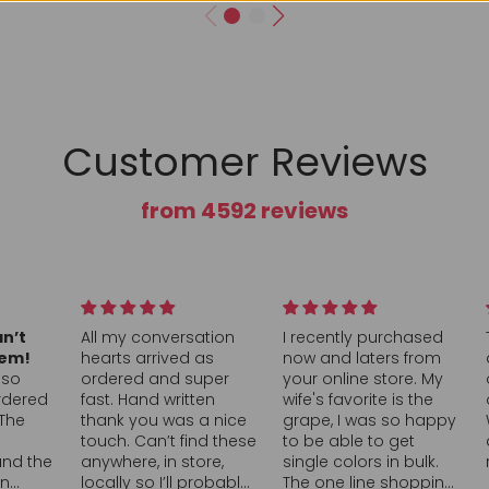
Customer Reviews
from 4592 reviews
rsation
I recently purchased
This was a great box
d as
now and laters from
and a great value, full
 super
your online store. My
of a nice assortment
itten
wife's favorite is the
of all sour candy!
s a nice
grape, I was so happy
Would definitely buy
find these
to be able to get
again and
store,
single colors in bulk.
recommend!
l probably
The one line shopping