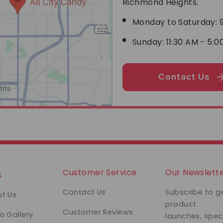
Richmond Heights.
Monday to Saturday: 9
Sunday: 11:30 AM - 5:0
Contact Us
Customer Service
Our Newslett
s
Contact Us
Subscribe to g
t Us
product
Customer Reviews
o Gallery
launches, spec