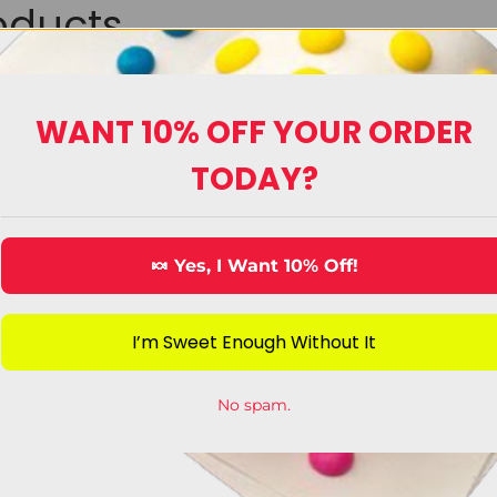
oducts
Upload Image
WANT 10% OFF YOUR ORDER
TODAY?
🍬 Yes, I Want 10% Off!
I’m Sweet Enough Without It
ecorating Candy
King Sized Can
No spam.
View Category
View Category