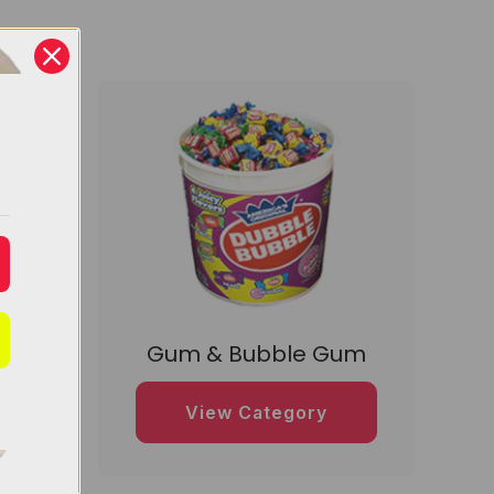
dy
Gum & Bubble Gum
View Category