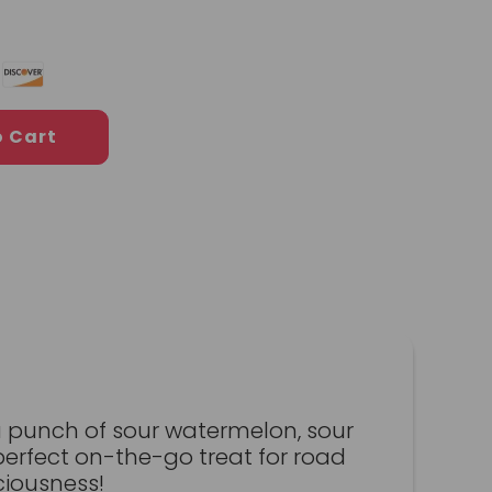
o Cart
a punch of sour watermelon, sour
perfect on-the-go treat for road
ciousness!