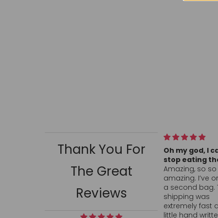
Thank You For
Oh my god, I can’t
All my conve
stop eating them!
hearts arrive
The Great
Amazing, so so so
ordered and
amazing. I’ve ordered
fast. Hand wr
a second bag. The
thank you wa
Reviews
shipping was
touch. Can’t 
extremely fast and the
anywhere, in 
little hand written
locally so I’l