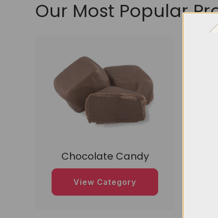
Our Most Popular Pr
Chocolate Candy
D
View Category