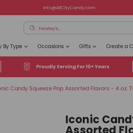
info@AllCityCandy.com
 By Type
Occasions
Gifts
Create a 
Proudly Serving For 10+ Years
onic Candy Squeeze Pop Assorted Flavors - 4 oz. 
Iconic Cand
Assorted Fla