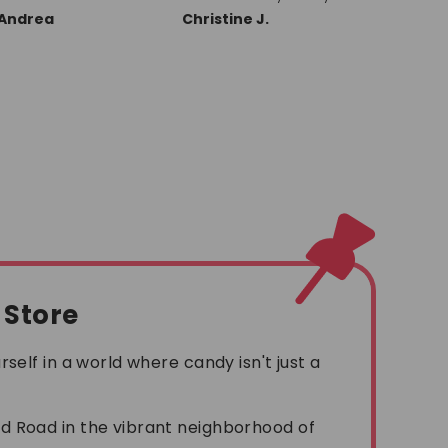
and friends about
always a
Christine J.
Ronald L.
Michael
them, Great
going to
company!! Thank you
near our
Seattle 
new PEZ 
with refill
l Store
self in a world where candy isn't just a
!
 Road in the vibrant neighborhood of