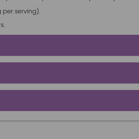
 per serving).
s.