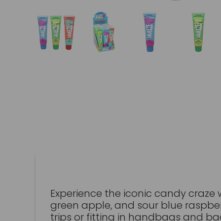
Experience the iconic candy craze 
green apple, and sour blue raspber
trips or fitting in handbags and ba