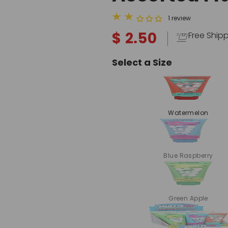
1 review
$ 2.50
Free Ship
Select a Size
Watermelon
Blue Raspberry
Green Apple