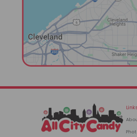
Link
Abou
Phot