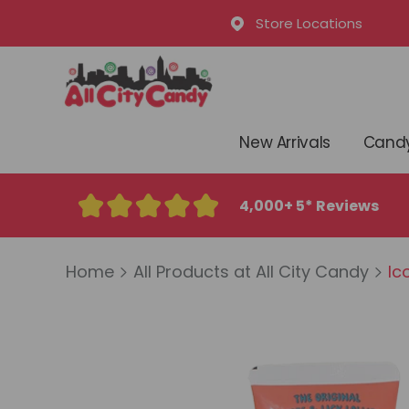
Store Locations
New Arrivals
Candy
4,000+ 5* Reviews
Home
All Products at All City Candy
Ic