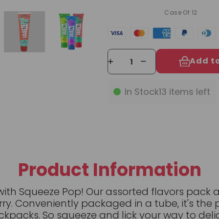
Case Of 12
Add t
In Stock
13
items left
Product Information
with Squeeze Pop! Our assorted flavors pack 
ry. Conveniently packaged in a tube, it's the 
ckpacks. So squeeze and lick your way to deli