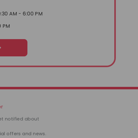
:30 AM - 6:00 PM
0 PM
er
et notified about
ial offers and news.