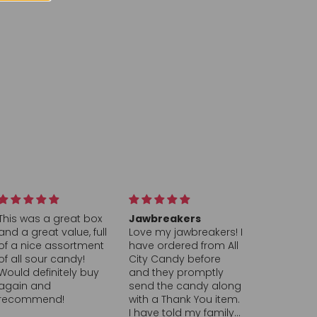
Jawbreakers
Hearts
PEZ Ora
Love my jawbreakers! I
This company is top
the Bes
have ordered from All
notch and A + highly
The Ora
City Candy before
recommend
I found o
and they promptly
Candy’s
send the candy along
brings b
with a Thank You item.
memorie
I have told my family
childhoo