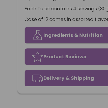
Each Tube contains 4 servings (30g
Case of 12 comes in assorted flavor
Ingredients & Nutrition
Product Reviews
Delivery & Shipping