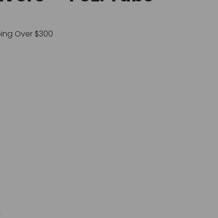
ping Over $300