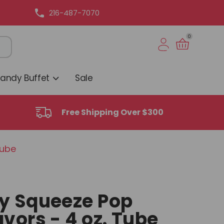
216-487-7070
0
Candy Buffet
Sale
Free Shipping Over $300
Tube
y Squeeze Pop
vors - 4 oz. Tube