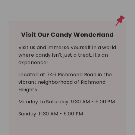
Visit Our Candy Wonderland
Visit us and immerse yourself in a world
where candy isn't just a treat, it's an
experience!
Located at 746 Richmond Road in the
vibrant neighborhood of Richmond
Heights.
Monday to Saturday: 9:30 AM - 6:00 PM
Sunday: 11:30 AM - 5:00 PM