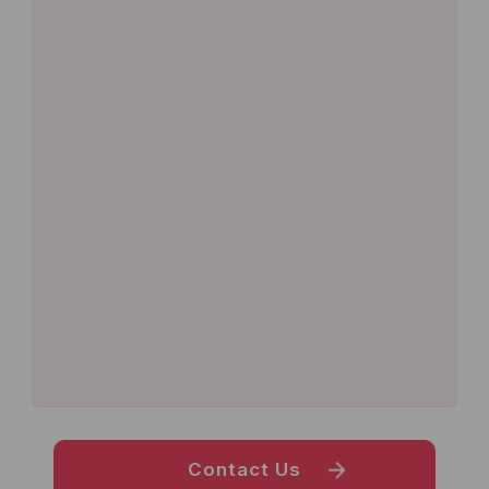
Contact Us