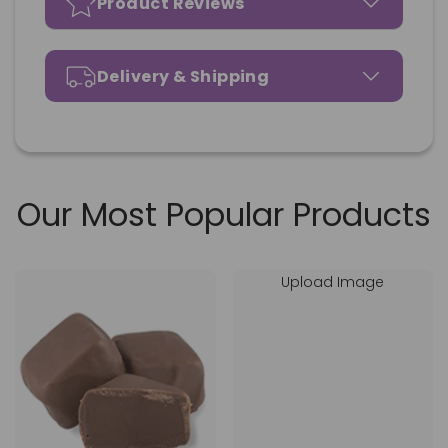
Product Reviews
Delivery & Shipping
Our Most Popular Products
Upload Image