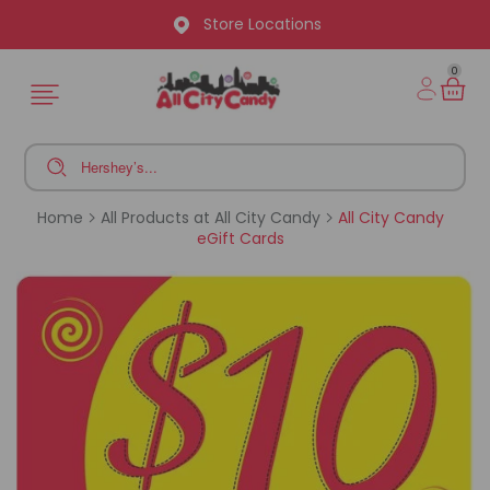
Store Locations
0
Home
All Products at All City Candy
All City Candy
eGift Cards