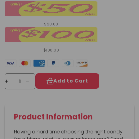
$50.00
$100.00
Add to Cart
Product Information
Having a hard time choosing the right candy