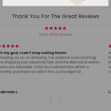
Thank You For The Great Reviews
from 4592 reviews
All my conversation hearts arrived as ordered and super
fast. Hand written thank you was a nice touch. Can’t find
these anywhere, in store, locally so I’ll probably order
again. Definitely want to return to a company who clearly
cares about the customer. Thank you!!
L.L.