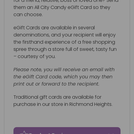
for a friend, relative, boss or loved one? Send
them an All City Candy eGift Card so they
can choose.
eGift Cards are available in several
denominations, and your recipient will enjoy
the firsthand experience of a free shopping
spree through a store full of sweet, tasty fun
– courtesy of you.
Please note, you will receive an email with
the eGift Card code, which you may then
print out or forward to the recipient.
Traditional gift cards are available for
purchase in our store in Richmond Heights.
Gift certificate