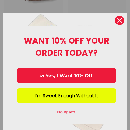
Chocolate
Decorating
Candy
Candy
WANT 10% OFF YOUR
View Category
View Category
ORDER TODAY?
🍬 Yes, I Want 10% Off!
I’m Sweet Enough Without It
Customer Reviews
No spam.
from 4592 reviews