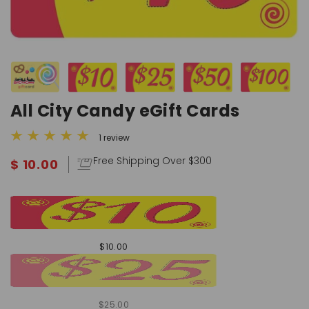
All City Candy eGift Cards
1 review
Free Shipping Over $300
$ 10.00
$10.00
$25.00