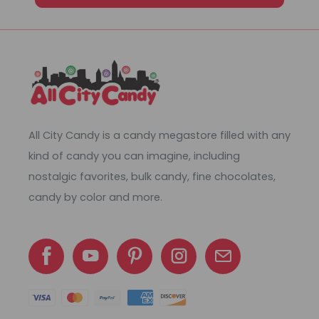
All City Candy is a candy megastore filled with any
kind of candy you can imagine, including
nostalgic favorites, bulk candy, fine chocolates,
candy by color and more.