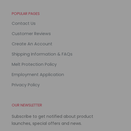
POPULAR PAGES
Contact Us
Customer Reviews
Create An Account
Shipping Information & FAQs
Melt Protection Policy
Employment Application
Privacy Policy
OUR NEWSLETTER
Subscribe to get notified about product
launches, special offers and news.