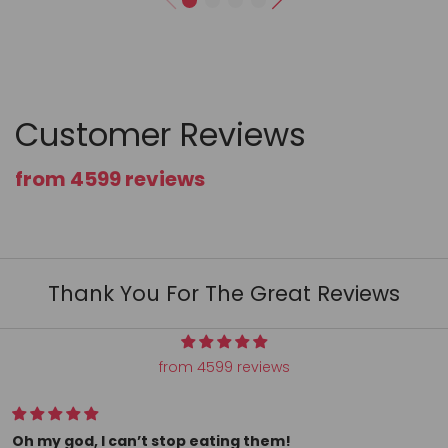
Customer Reviews
from 4599 reviews
Thank You For The Great Reviews
from 4599 reviews
All my conversation hearts arrived as ordered and super