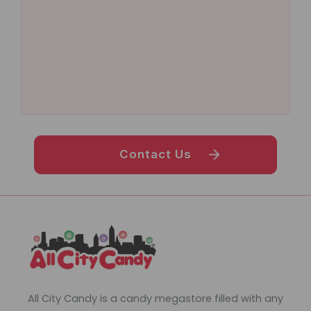
Contact Us
All City Candy is a candy megastore filled with any