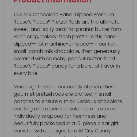
Our Milk Chocolate Hand-Dipped Premium
Reese’s Pieces® Pretzel Rods are the ultimate
sweet-and-salty treat for peanut butter fans.
Each crisp, bakery-fresh pretzel rod is hand-
dipped—not machine-enrobed—in our rich,
small-batch milk chocolate, then generously
covered with crunchy, peanut butter-filled
Reese’s Pieces® candy for a burst of flavor in
every bite.
Made right here in our candy kitchen, these
gourmet pretzel rods are crafted in small
batches to ensure a thick, luscious chocolate
coating and a perfect balance of textures.
Individually wrapped for freshness and
beautifully packaged in a 10-piece clear gift
canister with our signature All City Candy