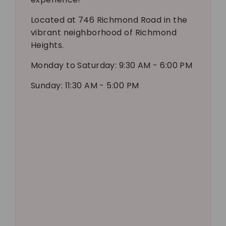
Located at 746 Richmond Road in the
vibrant neighborhood of Richmond
Heights.
Monday to Saturday: 9:30 AM - 6:00 PM
Sunday: 11:30 AM - 5:00 PM