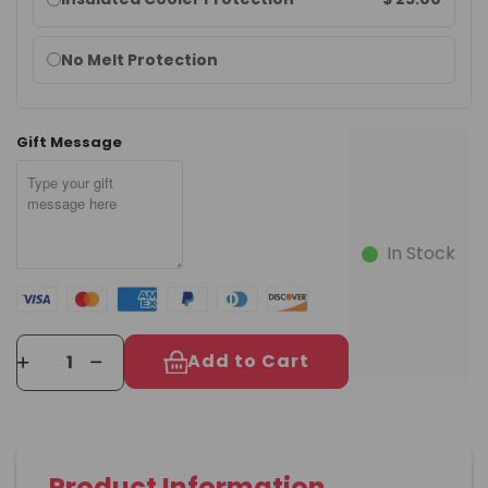
options
No Melt Protection
Gift Message
In Stock
Add to Cart
Product Information