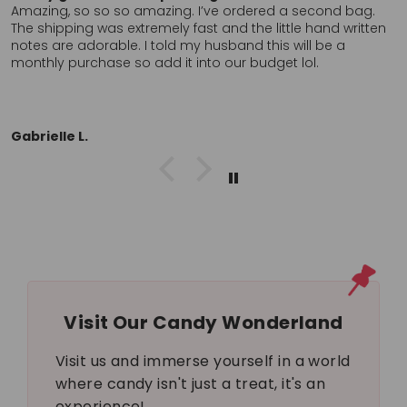
fast. Hand written thank you was a nice touch. Can’t find
these anywhere, in store, locally so I’ll probably order
again. Definitely want to return to a company who clearly
cares about the customer. Thank you!!
L.L.
Visit Our Candy Wonderland
Visit us and immerse yourself in a world
where candy isn't just a treat, it's an
experience!