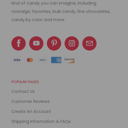
kind of candy you can imagine, including
nostalgic favorites, bulk candy, fine chocolates,
candy by color and more.
POPULAR PAGES
Contact Us
Customer Reviews
Create An Account
Shipping Information & FAQs