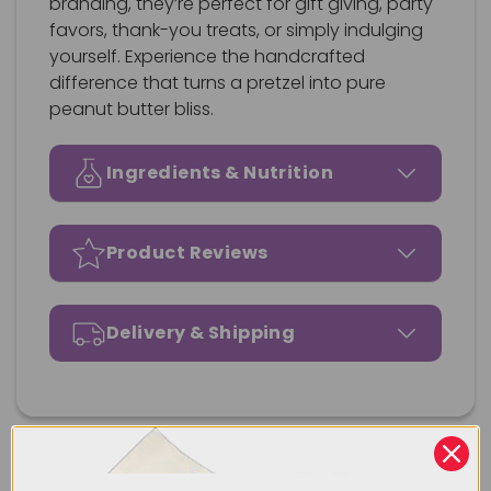
branding, they’re perfect for gift giving, party
favors, thank-you treats, or simply indulging
yourself. Experience the handcrafted
difference that turns a pretzel into pure
peanut butter bliss.
Ingredients & Nutrition
Product Reviews
Delivery & Shipping
Our Most Popular Products