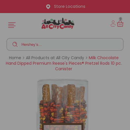
Store Locations
0
Home
All Products at All City Candy
Milk Chocolate
Hand Dipped Premium Reese's Pieces® Pretzel Rods 10 pc.
Canister