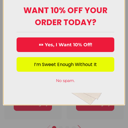
WANT 10% OFF YOUR
Upload Image
ORDER TODAY?
🍬 Yes, I Want 10% Off!
I’m Sweet Enough Without It
No spam.
Chocolate
Decorating
Candy
Candy
View Category
View Category