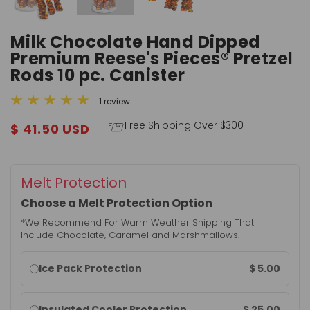
Milk Chocolate Hand Dipped
Premium Reese's Pieces® Pretzel
Rods 10 pc. Canister
1 review
Free Shipping Over $300
$ 41.50 USD
Melt Protection
Choose a Melt Protection Option
*We Recommend For Warm Weather Shipping That
Include Chocolate, Caramel and Marshmallows.
Warm
$ 5.00
Ice Pack Protection
weather
shipping
$ 25.00
Insulated Cooler Protection