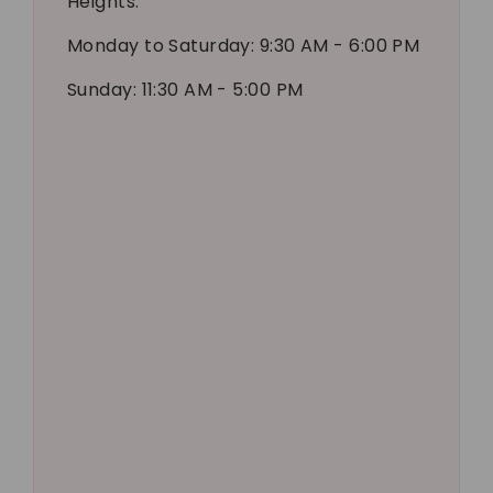
Heights.
Monday to Saturday: 9:30 AM - 6:00 PM
Sunday: 11:30 AM - 5:00 PM