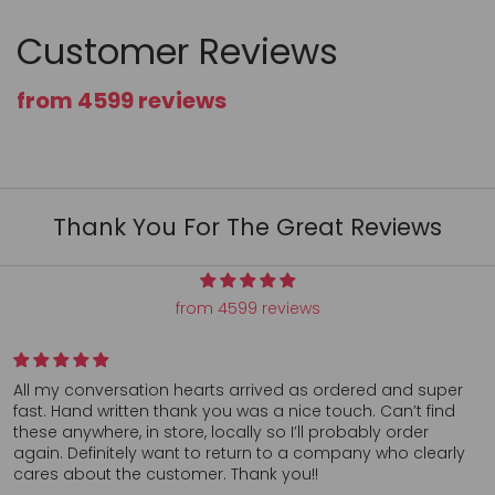
Customer Reviews
from 4599 reviews
Thank You For The Great Reviews
from 4599 reviews
All my conversation hearts arrived as ordered and super
fast. Hand written thank you was a nice touch. Can’t find
these anywhere, in store, locally so I’ll probably order
again. Definitely want to return to a company who clearly
cares about the customer. Thank you!!