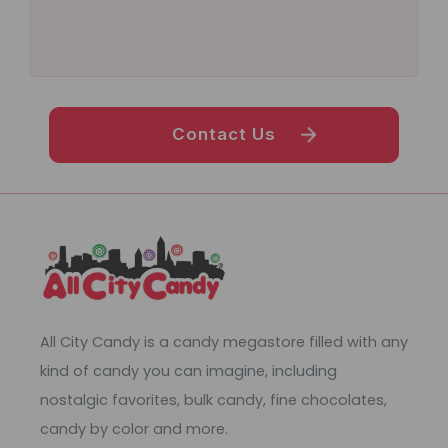
Contact Us
All City Candy is a candy megastore filled with any
kind of candy you can imagine, including
nostalgic favorites, bulk candy, fine chocolates,
candy by color and more.