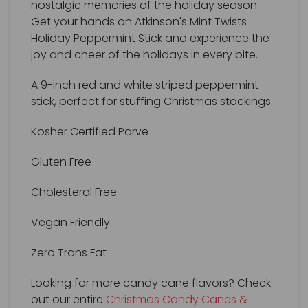
nostalgic memories of the holiday season.
Get your hands on Atkinson's Mint Twists
Holiday Peppermint Stick and experience the
joy and cheer of the holidays in every bite.
A 9-inch red and white striped peppermint
stick, perfect for stuffing Christmas stockings.
Kosher Certified Parve
Gluten Free
Cholesterol Free
Vegan Friendly
Zero Trans Fat
Looking for more candy cane flavors? Check
out our entire
Christmas Candy Canes &