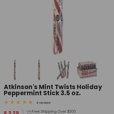
Atkinson's Mint Twists Holiday
Peppermint Stick 3.5 oz.
4 reviews
Free Shipping Over $300
$ 2.25