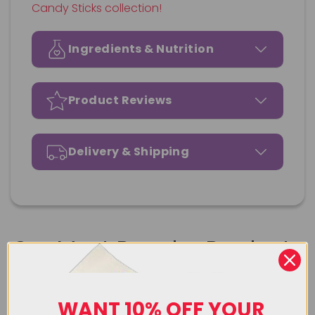
Candy Sticks collection!
Ingredients & Nutrition
Product Reviews
Delivery & Shipping
Our Most Popular Products
Upload Image
WANT 10% OFF YOUR