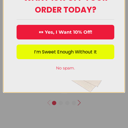
ORDER TODAY?
🍬 Yes, I Want 10% Off!
I’m Sweet Enough Without It
Chocolate
Decorating
Candy
Candy
No spam.
View Category
View Category