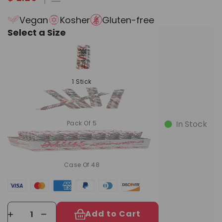
Vegan
Kosher
Gluten-free
Select a Size
1 Stick
In Stock
Pack Of 5
Case Of 48
Add to Cart