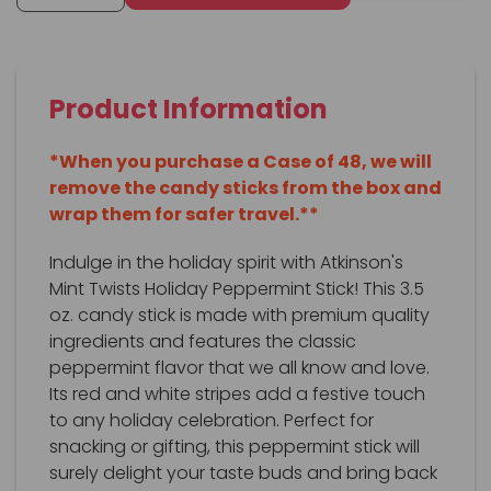
Product Information
*When you purchase a Case of 48, we will
remove the candy sticks from the box and
wrap them for safer travel.**
Indulge in the holiday spirit with Atkinson's
Mint Twists Holiday Peppermint Stick! This 3.5
oz. candy stick is made with premium quality
ingredients and features the classic
peppermint flavor that we all know and love.
Its red and white stripes add a festive touch
to any holiday celebration. Perfect for
snacking or gifting, this peppermint stick will
surely delight your taste buds and bring back