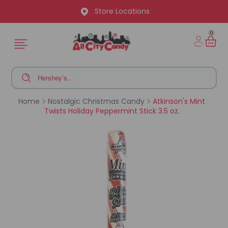
Store Locations
0
Home
Nostalgic Christmas Candy
Atkinson's Mint
Twists Holiday Peppermint Stick 3.5 oz.