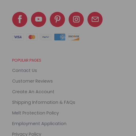
POPULAR PAGES
Contact Us
Customer Reviews
Create An Account
Shipping Information & FAQs
Melt Protection Policy
Employment Application
Privacy Policy