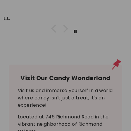
L.L.
Visit Our Candy Wonderland
Visit us and immerse yourself in a world
where candy isn't just a treat, it's an
experience!
Located at 746 Richmond Road in the
vibrant neighborhood of Richmond