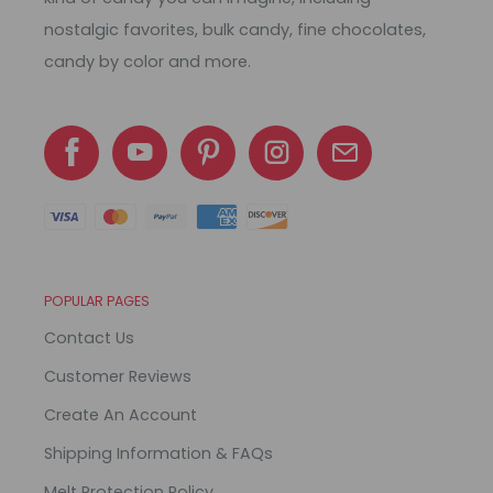
nostalgic favorites, bulk candy, fine chocolates,
candy by color and more.
POPULAR PAGES
Contact Us
Customer Reviews
Create An Account
Shipping Information & FAQs
Melt Protection Policy