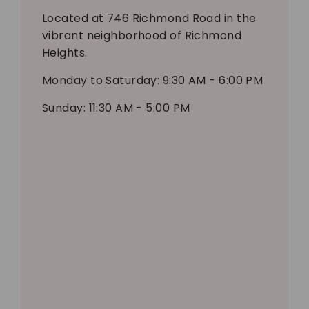
Located at 746 Richmond Road in the
vibrant neighborhood of Richmond
Heights.
Monday to Saturday: 9:30 AM - 6:00 PM
Sunday: 11:30 AM - 5:00 PM