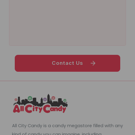
Contact Us
All City Candy is a candy megastore filled with any
kind of candy you can imagine, including