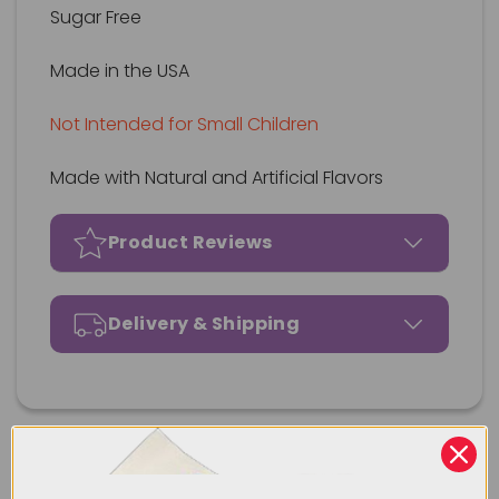
Sugar Free
Made in the USA
Not Intended for Small Children
Made with Natural and Artificial Flavors
Product Reviews
Delivery & Shipping
Our Most Popular Products