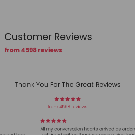
Customer Reviews
from 4598 reviews
Thank You For The Great Reviews
from 4598 reviews
All my conversation hearts arrived as ordered and super
fast. Hand written thank you was a nice touch. Can’t find