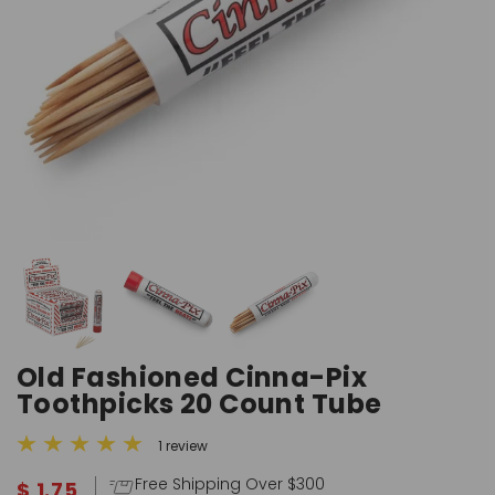
Old Fashioned Cinna-Pix
Toothpicks 20 Count Tube
1 review
Free Shipping Over $300
$ 1.75