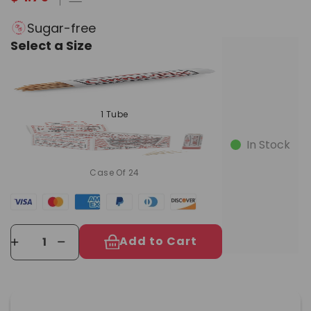
Sugar-free
Select a Size
1 Tube
In Stock
Case Of 24
Add to Cart