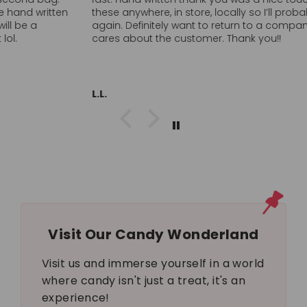
these anywhere, in store, locally so I’ll probably order
again. Definitely want to return to a company who clearly
cares about the customer. Thank you!!
L.L.
Visit Our Candy Wonderland
Visit us and immerse yourself in a world
where candy isn't just a treat, it's an
experience!