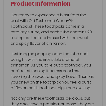
Product Information
Get ready to experience a blast from the
past with Old Fashioned Cinna-Pix
Toothpicks! These toothpicks come in a
retro-style tube, and each tube contains 20
toothpicks that are infused with the sweet
and spicy flavor of cinnamon.
Just imagine popping open the tube and
being hit with the irresistible aroma of
cinnamon. As you take out a toothpick, you
can't resist running it across your lips,
savoring the sweet and spicy flavor. Then, as
you chew on the toothpick, you feel a burst
of flavor that is both nostalgic and exciting.
Not only are these toothpicks delicious, but
they also serve a practical purpose. They are