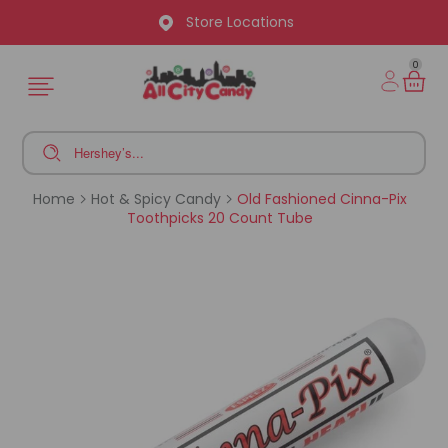
Store Locations
0
Home
Hot & Spicy Candy
Old Fashioned Cinna-Pix
Toothpicks 20 Count Tube