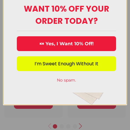
WANT 10% OFF YOUR
Upload Image
ORDER TODAY?
🍬 Yes, I Want 10% Off!
I’m Sweet Enough Without It
No spam.
Chocolate
Decorating
Candy
Candy
View Category
View Category