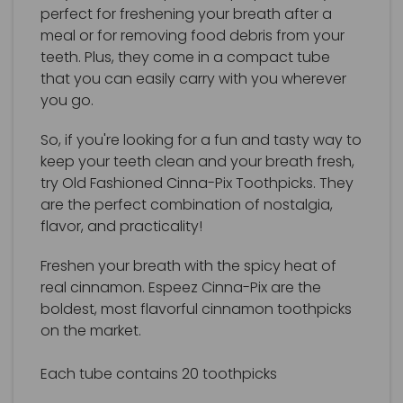
perfect for freshening your breath after a
meal or for removing food debris from your
teeth. Plus, they come in a compact tube
that you can easily carry with you wherever
you go.
So, if you're looking for a fun and tasty way to
keep your teeth clean and your breath fresh,
try Old Fashioned Cinna-Pix Toothpicks. They
are the perfect combination of nostalgia,
flavor, and practicality!
Freshen your breath with the spicy heat of
real cinnamon. Espeez Cinna-Pix are the
boldest, most flavorful cinnamon toothpicks
on the market.
Each tube contains 20 toothpicks